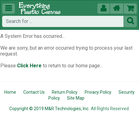





A System Error has occurred...
We are sorry, but an error occurred trying to process your last
request.
Please
Click Here
to return to our home page...
Home
Contact Us
Return Policy
Privacy Policy
Security
Policy
Site Map
Copyright © 2019 M&R Technologies, Inc.
All Rights Reserved.