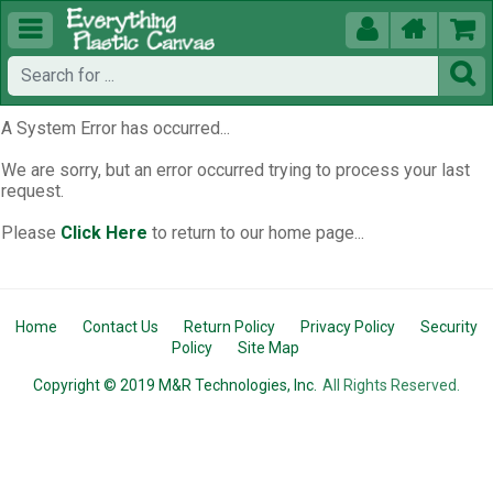





A System Error has occurred...
We are sorry, but an error occurred trying to process your last
request.
Please
Click Here
to return to our home page...
Home
Contact Us
Return Policy
Privacy Policy
Security
Policy
Site Map
Copyright © 2019 M&R Technologies, Inc.
All Rights Reserved.