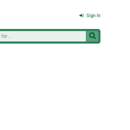
Sign In
