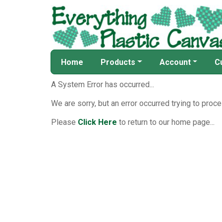
Home
Products
Account
C
A System Error has occurred...
We are sorry, but an error occurred trying to proce
Please
Click Here
to return to our home page...