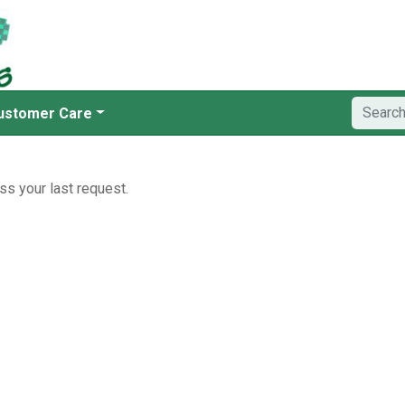
ustomer Care
ss your last request.