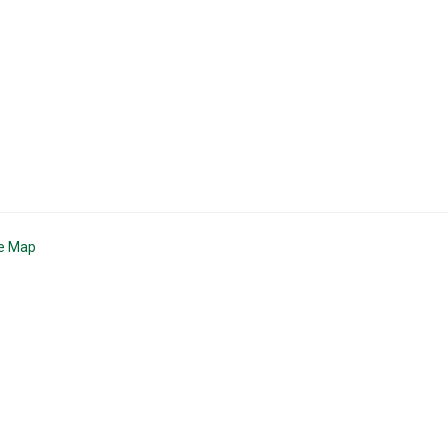
te Map