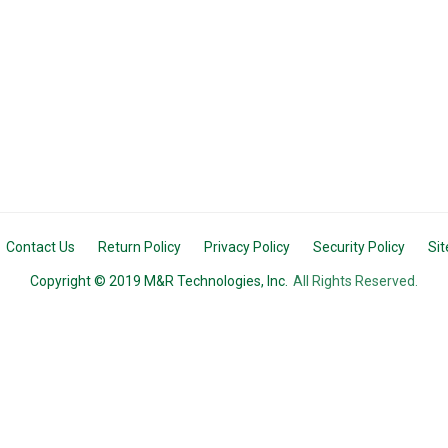
Contact Us
Return Policy
Privacy Policy
Security Policy
Si
Copyright © 2019 M&R Technologies, Inc.
All Rights Reserved.