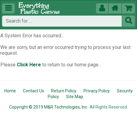





A System Error has occurred...
We are sorry, but an error occurred trying to process your last
request.
Please
Click Here
to return to our home page...
Home
Contact Us
Return Policy
Privacy Policy
Security
Policy
Site Map
Copyright © 2019 M&R Technologies, Inc.
All Rights Reserved.