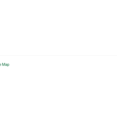
te Map