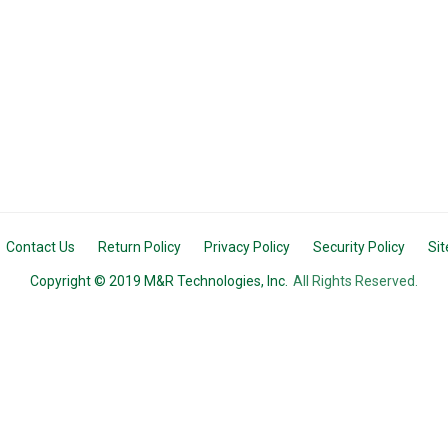
Contact Us
Return Policy
Privacy Policy
Security Policy
Si
Copyright © 2019 M&R Technologies, Inc.
All Rights Reserved.