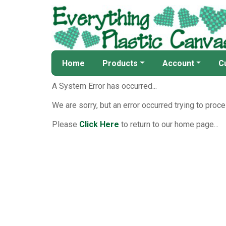
Home
Products
Account
C
A System Error has occurred...
We are sorry, but an error occurred trying to proce
Please
Click Here
to return to our home page...