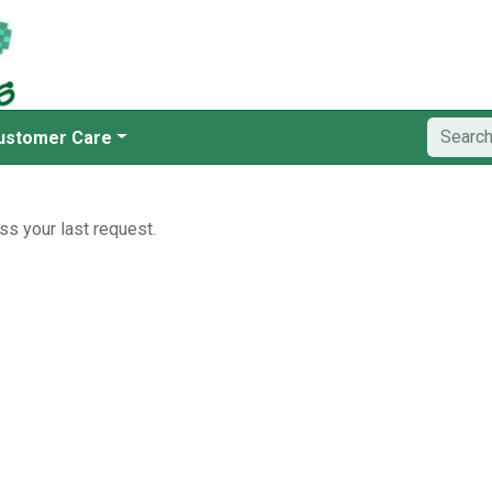
ustomer Care
ss your last request.