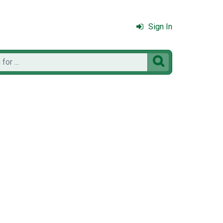
Sign In
