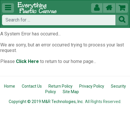





A System Error has occurred...
We are sorry, but an error occurred trying to process your last
request.
Please
Click Here
to return to our home page...
Home
Contact Us
Return Policy
Privacy Policy
Security
Policy
Site Map
Copyright © 2019 M&R Technologies, Inc.
All Rights Reserved.