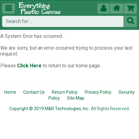





A System Error has occurred...
We are sorry, but an error occurred trying to process your last
request.
Please
Click Here
to return to our home page...
Home
Contact Us
Return Policy
Privacy Policy
Security
Policy
Site Map
Copyright © 2019 M&R Technologies, Inc.
All Rights Reserved.