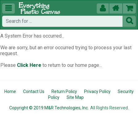





A System Error has occurred...
We are sorry, but an error occurred trying to process your last
request.
Please
Click Here
to return to our home page...
Home
Contact Us
Return Policy
Privacy Policy
Security
Policy
Site Map
Copyright © 2019 M&R Technologies, Inc.
All Rights Reserved.