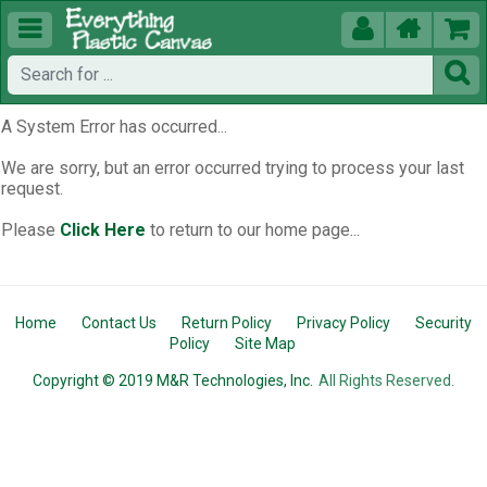





A System Error has occurred...
We are sorry, but an error occurred trying to process your last
request.
Please
Click Here
to return to our home page...
Home
Contact Us
Return Policy
Privacy Policy
Security
Policy
Site Map
Copyright © 2019 M&R Technologies, Inc.
All Rights Reserved.