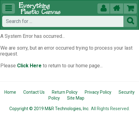





A System Error has occurred...
We are sorry, but an error occurred trying to process your last
request.
Please
Click Here
to return to our home page...
Home
Contact Us
Return Policy
Privacy Policy
Security
Policy
Site Map
Copyright © 2019 M&R Technologies, Inc.
All Rights Reserved.