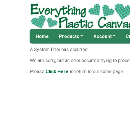
Home
Products
Account
C
A System Error has occurred...
We are sorry, but an error occurred trying to proce
Please
Click Here
to return to our home page...