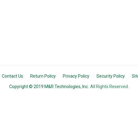
Contact Us
Return Policy
Privacy Policy
Security Policy
Si
Copyright © 2019 M&R Technologies, Inc.
All Rights Reserved.