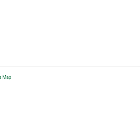
te Map