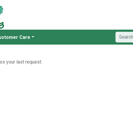
ustomer Care
ss your last request.