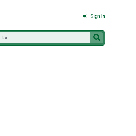
Sign In
