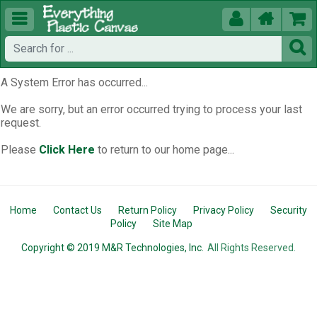





A System Error has occurred...
We are sorry, but an error occurred trying to process your last
request.
Please
Click Here
to return to our home page...
Home
Contact Us
Return Policy
Privacy Policy
Security
Policy
Site Map
Copyright © 2019 M&R Technologies, Inc.
All Rights Reserved.