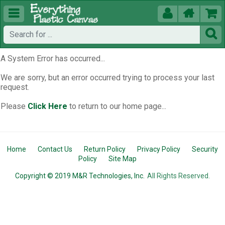





A System Error has occurred...
We are sorry, but an error occurred trying to process your last
request.
Please
Click Here
to return to our home page...
Home
Contact Us
Return Policy
Privacy Policy
Security
Policy
Site Map
Copyright © 2019 M&R Technologies, Inc.
All Rights Reserved.