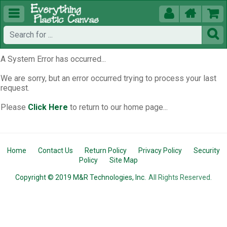





A System Error has occurred...
We are sorry, but an error occurred trying to process your last
request.
Please
Click Here
to return to our home page...
Home
Contact Us
Return Policy
Privacy Policy
Security
Policy
Site Map
Copyright © 2019 M&R Technologies, Inc.
All Rights Reserved.