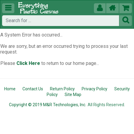





A System Error has occurred...
We are sorry, but an error occurred trying to process your last
request.
Please
Click Here
to return to our home page...
Home
Contact Us
Return Policy
Privacy Policy
Security
Policy
Site Map
Copyright © 2019 M&R Technologies, Inc.
All Rights Reserved.