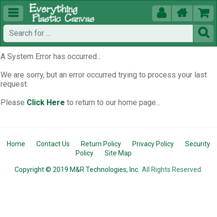





A System Error has occurred...
We are sorry, but an error occurred trying to process your last
request.
Please
Click Here
to return to our home page...
Home
Contact Us
Return Policy
Privacy Policy
Security
Policy
Site Map
Copyright © 2019 M&R Technologies, Inc.
All Rights Reserved.