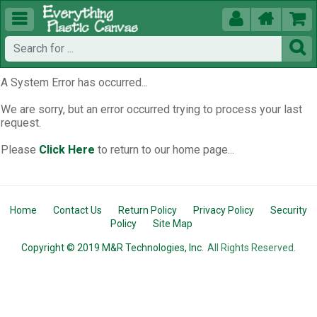





A System Error has occurred...
We are sorry, but an error occurred trying to process your last
request.
Please
Click Here
to return to our home page...
Home
Contact Us
Return Policy
Privacy Policy
Security
Policy
Site Map
Copyright © 2019 M&R Technologies, Inc.
All Rights Reserved.