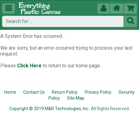





A System Error has occurred...
We are sorry, but an error occurred trying to process your last
request.
Please
Click Here
to return to our home page...
Home
Contact Us
Return Policy
Privacy Policy
Security
Policy
Site Map
Copyright © 2019 M&R Technologies, Inc.
All Rights Reserved.