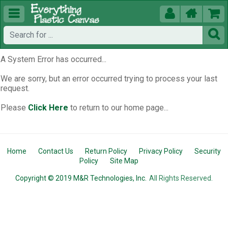





A System Error has occurred...
We are sorry, but an error occurred trying to process your last
request.
Please
Click Here
to return to our home page...
Home
Contact Us
Return Policy
Privacy Policy
Security
Policy
Site Map
Copyright © 2019 M&R Technologies, Inc.
All Rights Reserved.