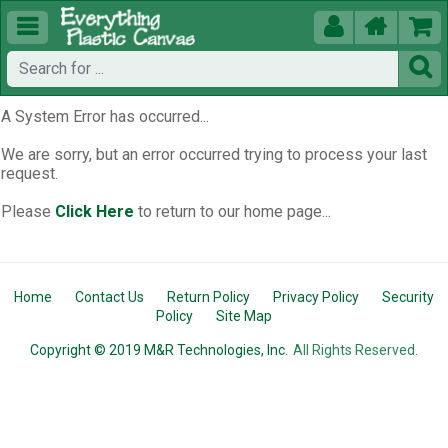





A System Error has occurred...
We are sorry, but an error occurred trying to process your last
request.
Please
Click Here
to return to our home page...
Home
Contact Us
Return Policy
Privacy Policy
Security
Policy
Site Map
Copyright © 2019 M&R Technologies, Inc.
All Rights Reserved.