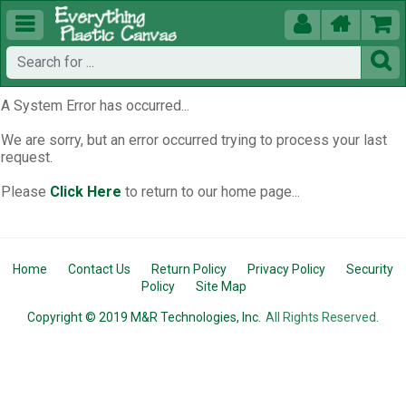





A System Error has occurred...
We are sorry, but an error occurred trying to process your last
request.
Please
Click Here
to return to our home page...
Home
Contact Us
Return Policy
Privacy Policy
Security
Policy
Site Map
Copyright © 2019 M&R Technologies, Inc.
All Rights Reserved.