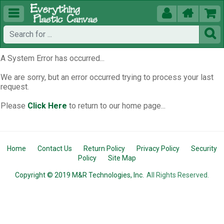





A System Error has occurred...
We are sorry, but an error occurred trying to process your last
request.
Please
Click Here
to return to our home page...
Home
Contact Us
Return Policy
Privacy Policy
Security
Policy
Site Map
Copyright © 2019 M&R Technologies, Inc.
All Rights Reserved.