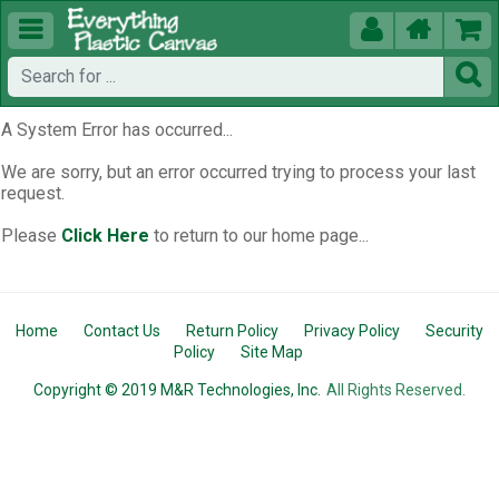





A System Error has occurred...
We are sorry, but an error occurred trying to process your last
request.
Please
Click Here
to return to our home page...
Home
Contact Us
Return Policy
Privacy Policy
Security
Policy
Site Map
Copyright © 2019 M&R Technologies, Inc.
All Rights Reserved.