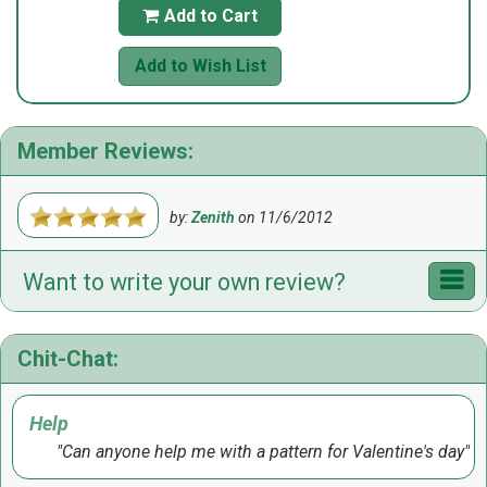
Add to Cart

Add to Wish List
Member Reviews:
by:
Zenith
on
11/6/2012
Want to write your own review?
Chit-Chat:
Help
Can anyone help me with a pattern for Valentine's day