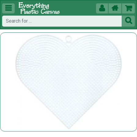




