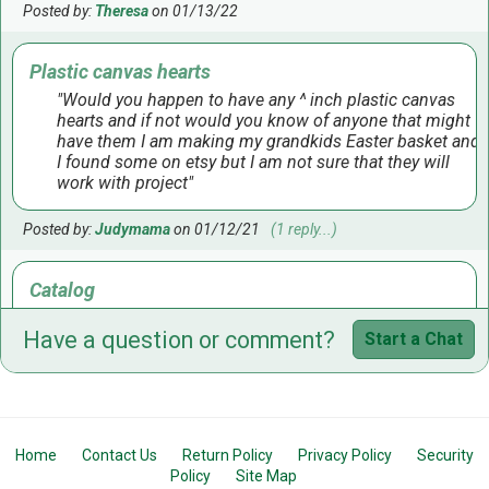
Posted by:
Theresa
on 01/13/22
Plastic canvas hearts
Would you happen to have any ^ inch plastic canvas
hearts and if not would you know of anyone that might
have them I am making my grandkids Easter basket and
I found some on etsy but I am not sure that they will
work with project
Posted by:
Judymama
on 01/12/21
(1 reply...)
Catalog
Do you have a catalog to view?
Have a question or comment?
Start a Chat
Posted by:
Gail
on 07/06/20
(1 reply...)
hearts and stars in plastic canvas
I am looking for 7 mesh 5.5 inch star and 6 inch heart.
Home
Contact Us
Return Policy
Privacy Policy
Security
Where I shop they quit selling them
Policy
Site Map