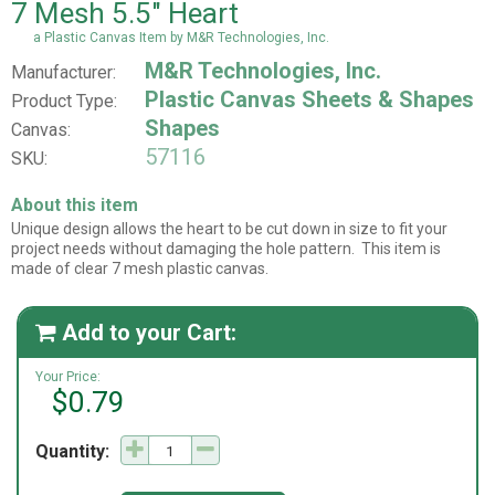
7 Mesh 5.5" Heart
a Plastic Canvas Item by M&R Technologies, Inc.
M&R Technologies, Inc.
Manufacturer:
Plastic Canvas Sheets & Shapes
Product Type:
Shapes
Canvas:
57116
SKU:
About this item
Unique design allows the heart to be cut down in size to fit your
project needs without damaging the hole pattern. This item is
made of clear 7 mesh plastic canvas.
Add to your Cart:

Your Price:
$0.79
Quantity: