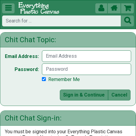





Chit Chat Topic:
Email Address:
Password:
Remember Me
Sign in & Continue
Cancel
Chit Chat Sign-in:
You must be signed into your Everything Plastic Canvas