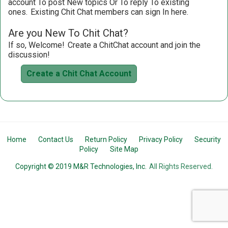
account To post New topics Or To reply To existing
ones.
Existing Chit Chat members can sign In here.
Are you New To Chit Chat?
If so, Welcome!
Create a ChitChat account and join the
discussion!
Create a Chit Chat Account
Home
Contact Us
Return Policy
Privacy Policy
Security
Policy
Site Map
Copyright © 2019 M&R Technologies, Inc.
All Rights Reserved.