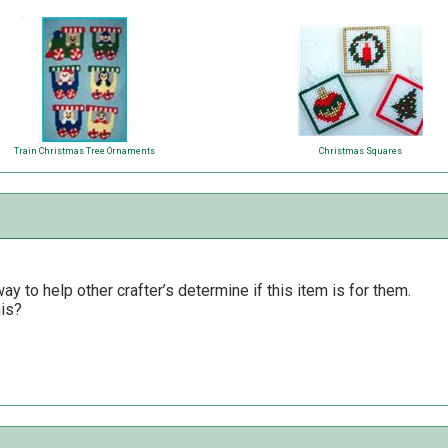
Train Christmas Tree Ornaments
Christmas Squares
y to help other crafter’s determine if this item is for them.
his?