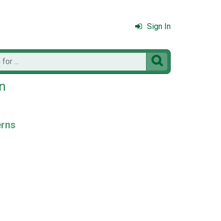
Sign In

en
erns