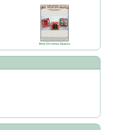
More Christmas Squares