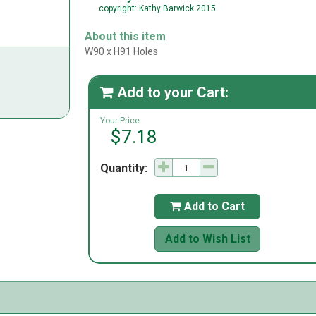
copyright: Kathy Barwick 2015
About this item
W90 x H91 Holes
Add to your Cart:

Your Price:
$7.18
Quantity:
Add to Cart

Add to Wish List