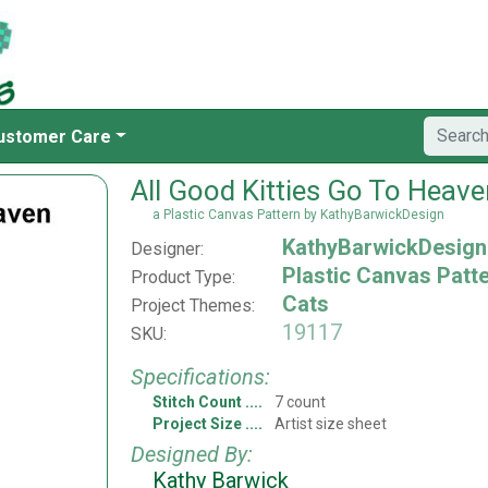
ustomer Care
All Good Kitties Go To Heav
a Plastic Canvas Pattern by KathyBarwickDesign
KathyBarwickDesign
Designer:
Plastic Canvas Patt
Product Type:
Cats
Project Themes:
19117
SKU:
Specifications:
Stitch Count
7 count
Project Size
Artist size sheet
Designed By:
Kathy Barwick