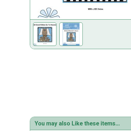
You may also Like these items...