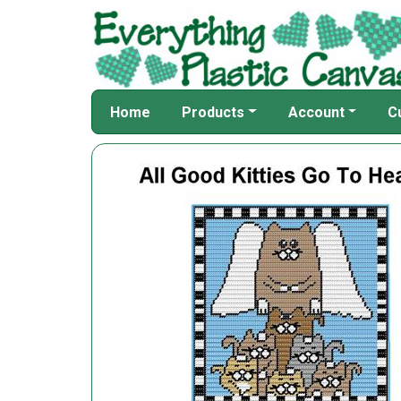
Home
Products
Account
C