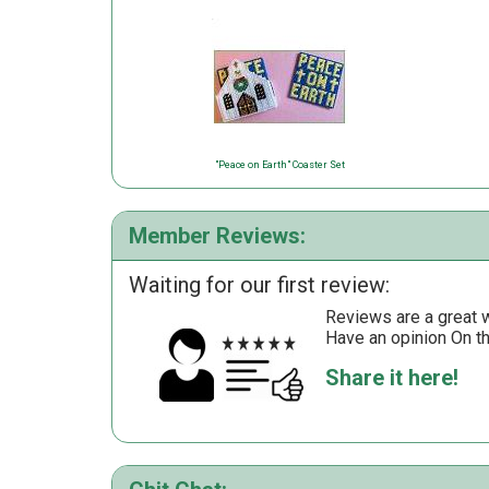
"Peace on Earth" Coaster Set
Member Reviews:
Waiting for our first review:
Reviews are a great wa
Have an opinion On t
Share it here!