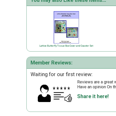
You may also Like these items...
Lattice Butterfly Tissue Box Cover and Coaster Set
Member Reviews:
Waiting for our first review:
Reviews are a great wa
Have an opinion On t
Share it here!