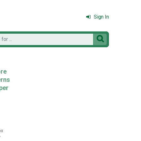
Sign In

ore
erns
per
ox
y