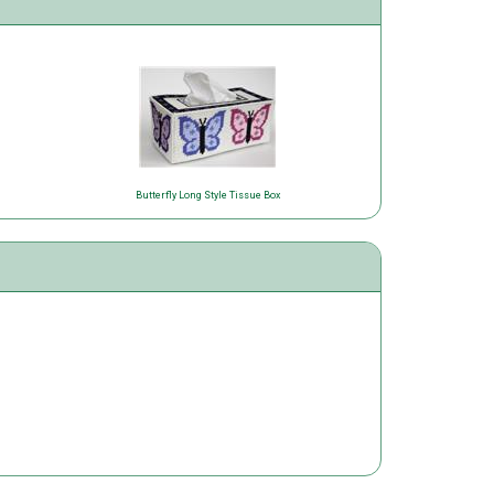
Butterfly Long Style Tissue Box