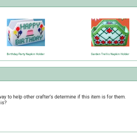
Birthday Party Napkin Holder
Garden Trellis Napkin Holder
y to help other crafter’s determine if this item is for them.
his?