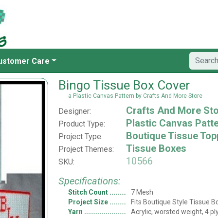
ustomer Care
Bingo Tissue Box Cover
a Plastic Canvas Pattern by Crafts And More Store
Crafts And More St
Designer:
Plastic Canvas Patt
Product Type:
Boutique Tissue Top
Project Type:
Tissue Boxes
Project Themes:
10566
SKU:
Specifications:
Stitch Count
7 Mesh
Project Size
Fits Boutique Style Tissue B
Yarn
Acrylic, worsted weight, 4 pl