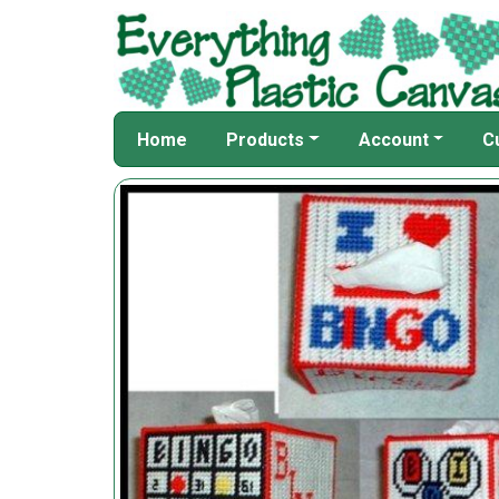
Home
Products
Account
C