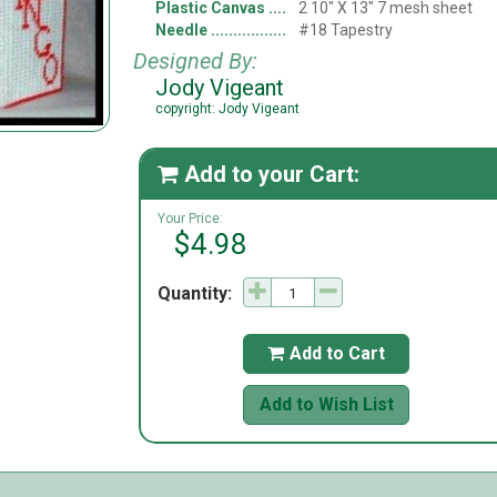
Plastic Canvas
2 10" X 13" 7 mesh sheet
Needle
#18 Tapestry
Designed By:
Jody Vigeant
copyright: Jody Vigeant
Add to your Cart:

Your Price:
$4.98
Quantity:
Add to Cart

Add to Wish List