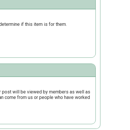
determine if this item is for them.
r post will be viewed by members as well as
 can come from us or people who have worked