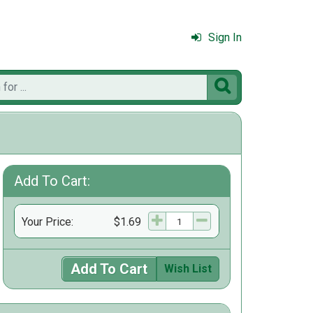
Sign In

Add To Cart:
Your Price:
$1.69
Add To Cart
Wish List