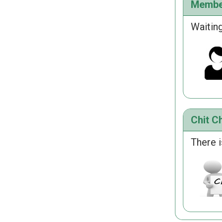
Membe
Waiting
Chit Ch
There i