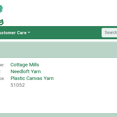
ustomer Care
Cottage Mills
er:
Needloft Yarn
:
Plastic Canvas Yarn
pe:
51052