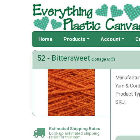
Home
Products
Account
C
52 - Bittersweet
Cottage Mills
Manufactur
Yarn & Cord
Product Ty
SKU:
Estimated Shipping Rates:
Look up estimated shipping
rates for this item.