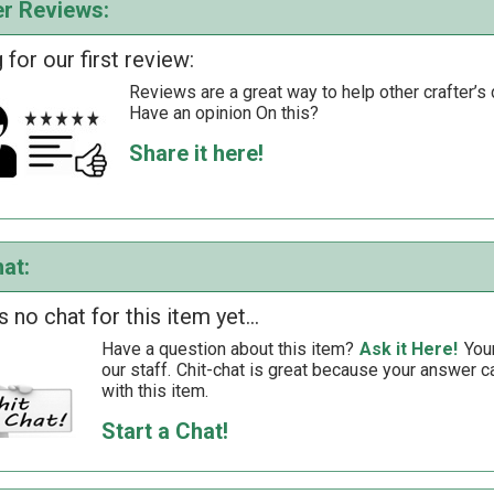
r Reviews:
 for our first review:
Reviews are a great way to help other crafter’s 
Have an opinion On this?
Share it here!
at:
s no chat for this item yet...
Have a question about this item?
Ask it Here!
You
our staff.
Chit-chat is great because your answer
with this item.
Start a Chat!