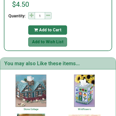
$4.50
Quantity:
Add to Cart

Add to Wish List
You may also Like these items...
Stone Cottage
Wildflowers