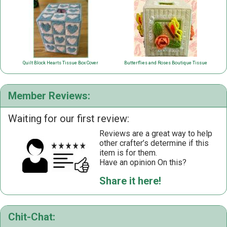
Quilt Block Hearts Tissue Box Cover
Butterflies and Roses Boutique Tissue
Member Reviews:
Waiting for our first review:
Reviews are a great way to help
other crafter’s determine if this
item is for them.
Have an opinion On this?
Share it here!
Chit-Chat: