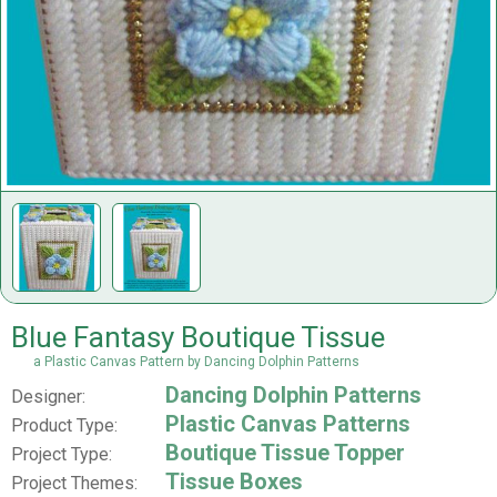
Blue Fantasy Boutique Tissue
a Plastic Canvas Pattern by Dancing Dolphin Patterns
Dancing Dolphin Patterns
Designer:
Plastic Canvas Patterns
Product Type:
Boutique Tissue Topper
Project Type:
Tissue Boxes
Project Themes: