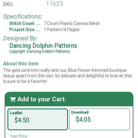
11623
SKU:
Specifications:
Stitch Count
7 Count Plastic Canvas Mesh
Project Size
1 Pattern/4 Pages
Designed By:
Dancing Dolphin Patterns
copyright: Dancing Dolphin Patterns
About this item
The gold cord trim really sets our, Blue Flower trimmed boutique
tissue apart from the rest. So delicate and delightful to look at, this
is sure to be a favorite!
Add to your Cart:

Download
Leaflet
$4.05
$4.50
Your Price: