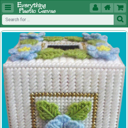




