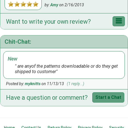
by:
Amy
on
2/16/2013
Want to write your own review?
Chit-Chat:
New
are anyof the patterns downloadable or do they get
shipped to customer
Posted by:
myknitts
on 11/13/13
(1 reply...)
Have a question or comment?
Start a Chat
Home
Contact Us
Return Policy
Privacy Policy
Security