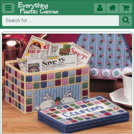




