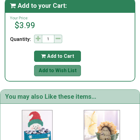
Add to your Cart:

Your Price:
$3.99
Quantity:
Add to Cart

Add to Wish List
You may also Like these items...