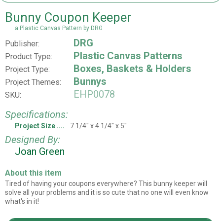
Bunny Coupon Keeper
a Plastic Canvas Pattern by DRG
DRG
Publisher:
Plastic Canvas Patterns
Product Type:
Boxes, Baskets & Holders
Project Type:
Bunnys
Project Themes:
EHP0078
SKU:
Specifications:
Project Size
7 1/4" x 4 1/4" x 5"
Designed By:
Joan Green
About this item
Tired of having your coupons everywhere? This bunny keeper will
solve all your problems and it is so cute that no one will even know
what's in it!