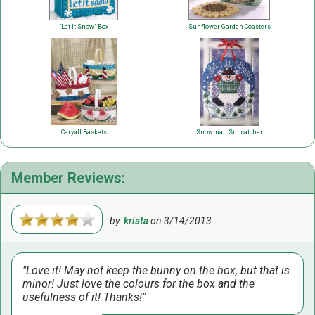
“Let It Snow” Box
Sunflower Garden Coasters
Caryall Baskets
Snowman Suncatcher
Member Reviews:
by:
krista
on
3/14/2013
Love it! May not keep the bunny on the box, but that is
minor! Just love the colours for the box and the
usefulness of it! Thanks!