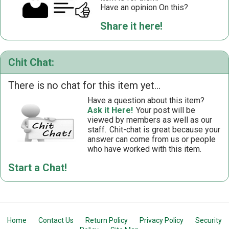
Have an opinion On this?
Share it here!
Chit Chat:
There is no chat for this item yet...
Have a question about this item?
Ask it Here!
Your post will be
viewed by members as well as our
staff.
Chit-chat is great because your
answer can come from us or people
who have worked with this item.
Start a Chat!
Home
Contact Us
Return Policy
Privacy Policy
Security