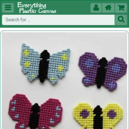




