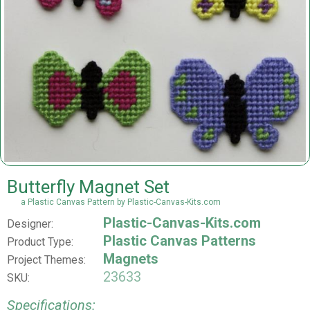
Butterfly Magnet Set
a Plastic Canvas Pattern by Plastic-Canvas-Kits.com
Plastic-Canvas-Kits.com
Designer:
Plastic Canvas Patterns
Product Type:
Magnets
Project Themes:
23633
SKU:
Specifications: