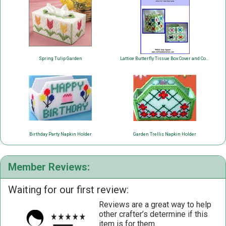
Spring Tulip Garden
Lattice Butterfly Tissue Box Cover and Coaster Set
Birthday Party Napkin Holder
Garden Trellis Napkin Holder
Member Reviews:
Waiting for our first review:
Reviews are a great way to help
other crafter’s determine if this
item is for them.