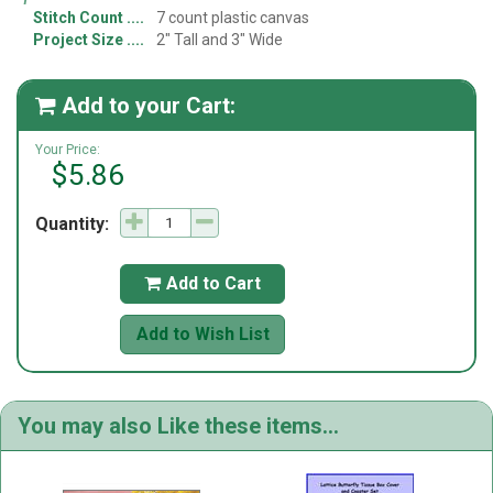
Stitch Count
7 count plastic canvas
Project Size
2" Tall and 3" Wide
Add to your Cart:

Your Price:
$5.86
Quantity:
Add to Cart

Add to Wish List
You may also Like these items...