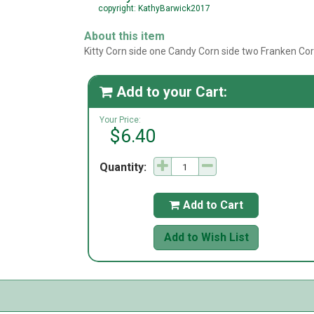
copyright: KathyBarwick2017
About this item
Kitty Corn side one Candy Corn side two Franken Co
Add to your Cart:

Your Price:
$6.40
Quantity:
Add to Cart

Add to Wish List