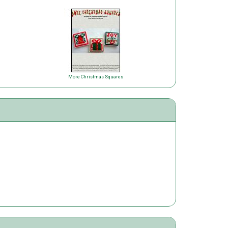
More Christmas Squares