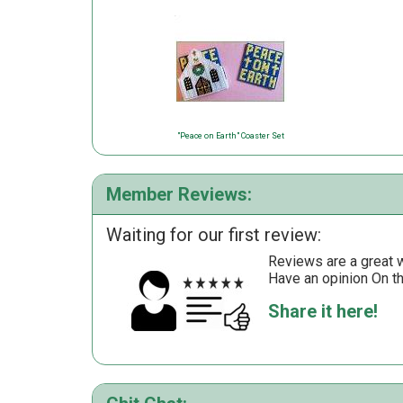
"Peace on Earth" Coaster Set
Member Reviews:
Waiting for our first review:
Reviews are a great wa
Have an opinion On t
Share it here!