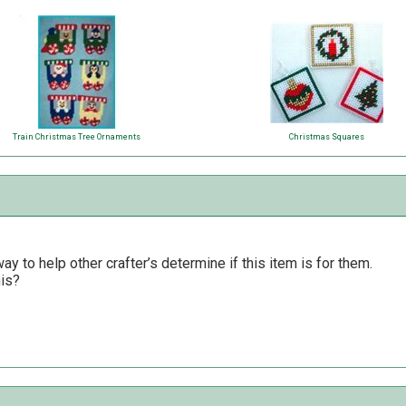
Train Christmas Tree Ornaments
Christmas Squares
y to help other crafter’s determine if this item is for them.
his?