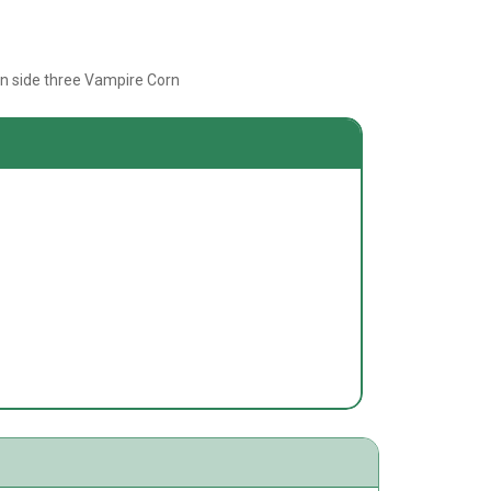
rn side three Vampire Corn