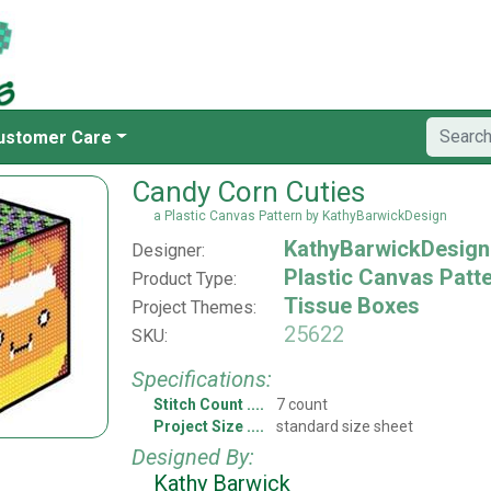
ustomer Care
Candy Corn Cuties
a Plastic Canvas Pattern by KathyBarwickDesign
KathyBarwickDesign
Designer:
Plastic Canvas Patt
Product Type:
Tissue Boxes
Project Themes:
25622
SKU:
Specifications:
Stitch Count
7 count
Project Size
standard size sheet
Designed By:
Kathy Barwick