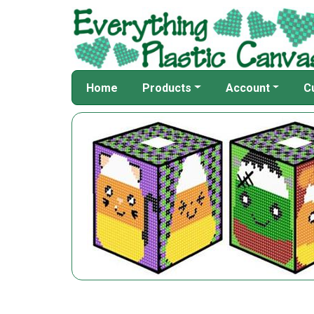
Home
Products
Account
C