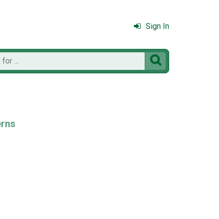
Sign In

erns