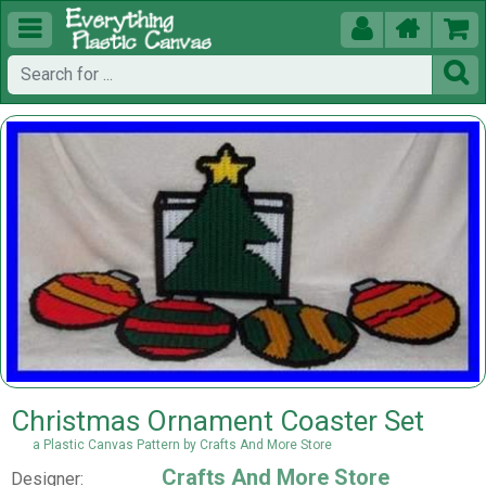





Christmas Ornament Coaster Set
a Plastic Canvas Pattern by Crafts And More Store
Crafts And More Store
Designer: