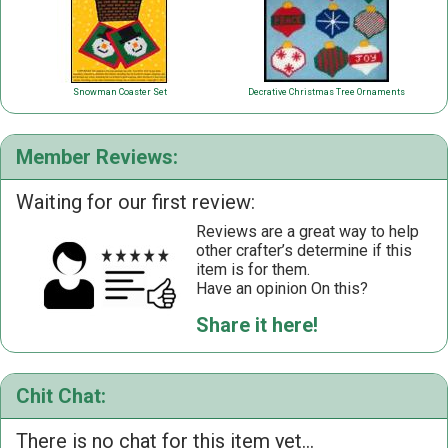
Snowman Coaster Set
Decrative Christmas Tree Ornaments
Member Reviews:
Waiting for our first review:
Reviews are a great way to help
other crafter’s determine if this
item is for them.
Have an opinion On this?
Share it here!
Chit Chat:
There is no chat for this item yet...