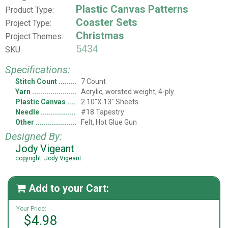
Plastic Canvas Patterns
Product Type:
Coaster Sets
Project Type:
Christmas
Project Themes:
5434
SKU:
Specifications:
Stitch Count
7 Count
Yarn
Acrylic, worsted weight, 4-ply
Plastic Canvas
2 10"X 13" Sheets
Needle
#18 Tapestry
Other
Felt, Hot Glue Gun
Designed By:
Jody Vigeant
copyright: Jody Vigeant
Add to your Cart:

Your Price:
$4.98