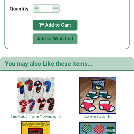
Quantity:
Add to Cart

Add to Wish List
You may also Like these items...
Candy Cane Christmas Tree Ornaments
Stockings Coaster Set