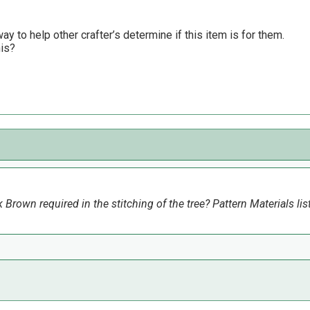
y to help other crafter’s determine if this item is for them.
his?
Brown required in the stitching of the tree? Pattern Materials list