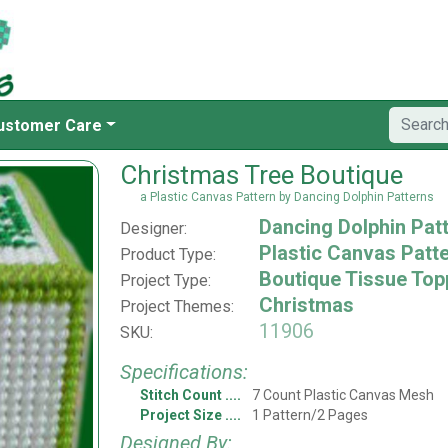
ustomer Care
Christmas Tree Boutique
a Plastic Canvas Pattern by Dancing Dolphin Patterns
Dancing Dolphin Pat
Designer:
Plastic Canvas Patt
Product Type:
Boutique Tissue Top
Project Type:
Christmas
Project Themes:
11906
SKU:
Specifications:
Stitch Count
7 Count Plastic Canvas Mesh
Project Size
1 Pattern/2 Pages
Designed By: