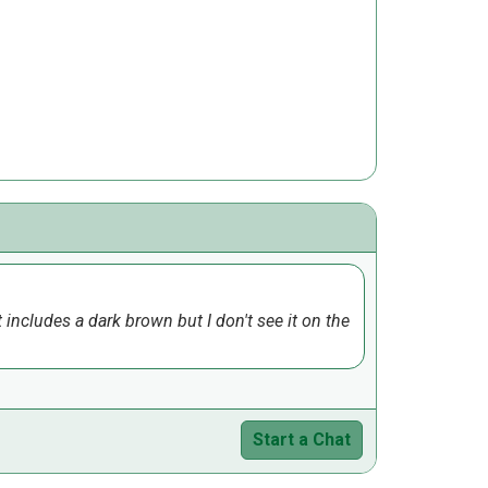
 includes a dark brown but I don't see it on the
Start a Chat