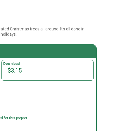
ated Christmas trees all around. It's all done in
 holidays.
Download
$3.15
 for this project.