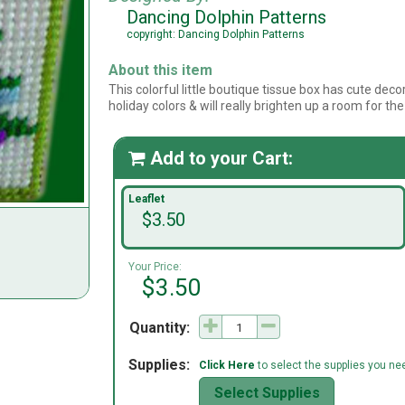
Dancing Dolphin Patterns
copyright: Dancing Dolphin Patterns
About this item
This colorful little boutique tissue box has cute decor
holiday colors & will really brighten up a room for the
Add to your Cart:

Leaflet
$3.50
Your Price:
$3.50
Quantity:
Supplies:
Click Here
to select the supplies you need
Select Supplies