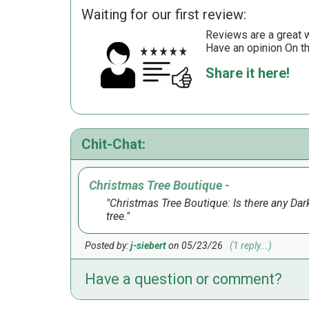
Waiting for our first review:
Reviews are a great wa
Have an opinion On t
Share it here!
Chit-Chat:
Christmas Tree Boutique -
Christmas Tree Boutique: Is there any Dark 
tree.
Posted by:
j-siebert
on 05/23/26
(1 reply...)
Have a question or comment?