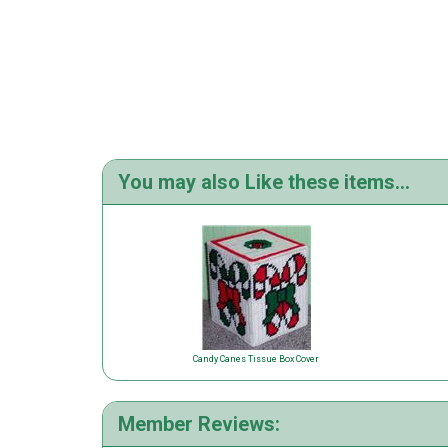
You may also Like these items...
Candy Canes Tissue Box Cover
Member Reviews: