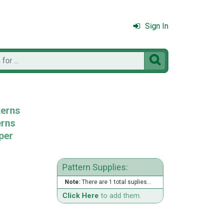
Sign In

terns
erns
per
Pattern Supplies:
Note:
There are 1 total suplies...
Click Here
to add them.