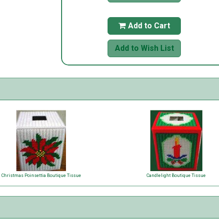
Add to Cart

Add to Wish List
Christmas Poinsettia Boutique Tissue
Candlelight Boutique Tissue