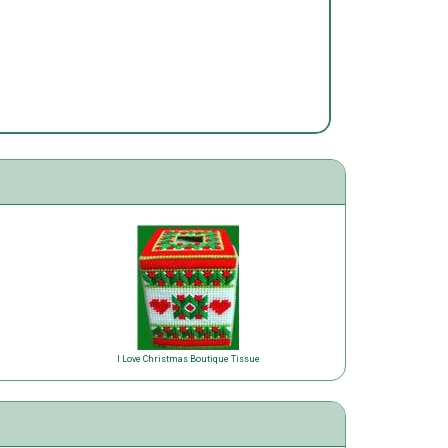
I Love Christmas Boutique Tissue