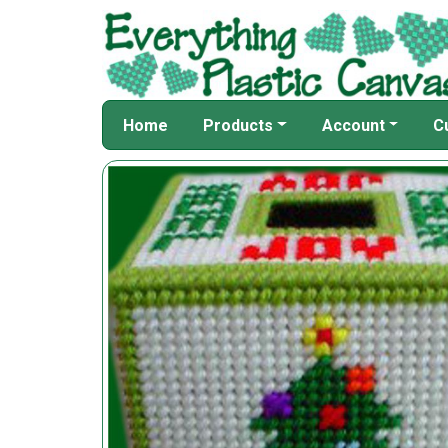
Home
Products
Account
C