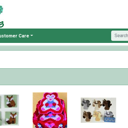
ustomer Care