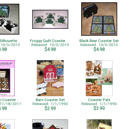
Deer Head Silhouette Coaster Set
Froggy Quilt Coaster Set
Black Bear Coaster Set
: 10/3/2013
Released: 10/3/2013
Released: 10/3/2013
4.98
$4.98
$4.98
Pomeranian Coaster Set
Barn Coaster Set
Coaster Pals
 11/18/2011
Released: 1/1/1990
Released: 1/1/1990
4.98
$2.99
$3.99