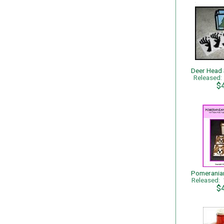
Released
$
Released:
$