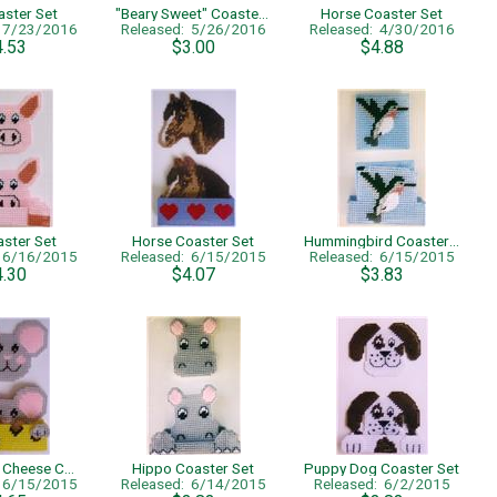
aster Set
"Beary Sweet" Coaster Set
Horse Coaster Set
: 7/23/2016
Released: 5/26/2016
Released: 4/30/2016
4.53
$3.00
$4.88
aster Set
Horse Coaster Set
Hummingbird Coaster Set
: 6/16/2015
Released: 6/15/2015
Released: 6/15/2015
4.30
$4.07
$3.83
Mouse and Cheese Coaster Set
Hippo Coaster Set
Puppy Dog Coaster Set
: 6/15/2015
Released: 6/14/2015
Released: 6/2/2015