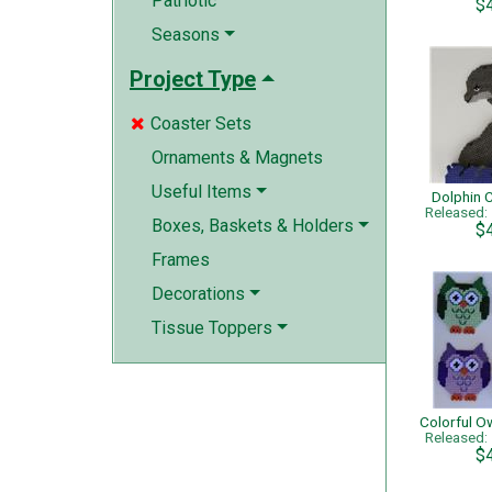
Patriotic
$
Seasons
Project Type
Coaster Sets

Ornaments & Magnets
Useful Items
Dolphin 
Released
Boxes, Baskets & Holders
$
Frames
Decorations
Tissue Toppers
Released
$