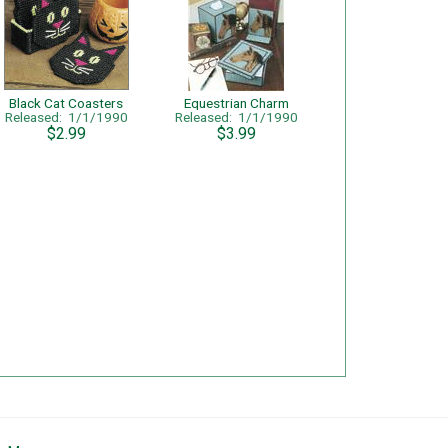
Black Cat Coasters
Equestrian Charm
Released: 1/1/1990
Released: 1/1/1990
$2.99
$3.99