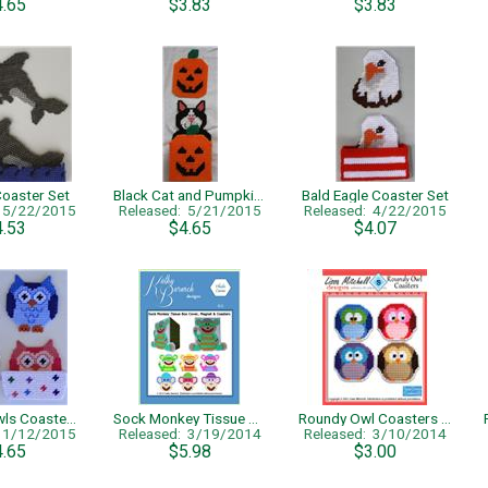
4.65
$3.83
$3.83
Coaster Set
Black Cat and Pumpkins Halloween Coaster Set
Bald Eagle Coaster Set
: 5/22/2015
Released: 5/21/2015
Released: 4/22/2015
4.53
$4.65
$4.07
Colorful Owls Coaster Set
Sock Monkey Tissue Cover, Magnet & Coasters
Roundy Owl Coasters - Single Page Pattern
: 1/12/2015
Released: 3/19/2014
Released: 3/10/2014
4.65
$5.98
$3.00