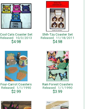
Cool Cats Coaster Set
Shih-Tzu Coaster Set
Released: 10/3/2013
Released: 11/18/2011
$4.98
$4.98
Four-Carrot Coasters
Rain Forest Coasters
Released: 1/1/1990
Released: 1/1/1990
$2.99
$3.99