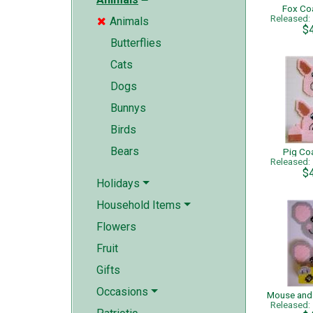
Fox Co
Released
Animals

$
Butterflies
Cats
Dogs
Bunnys
Birds
Bears
Pig Co
Released
$
Holidays
Household Items
Flowers
Fruit
Gifts
Occasions
Released