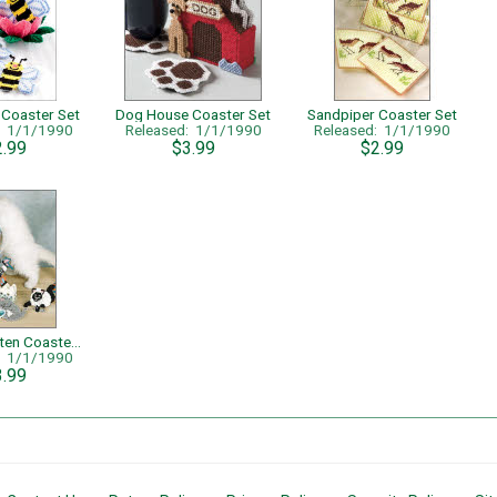
 Coaster Set
Dog House Coaster Set
Sandpiper Coaster Set
: 1/1/1990
Released: 1/1/1990
Released: 1/1/1990
2.99
$3.99
$2.99
Curious Kitten Coasters
: 1/1/1990
3.99