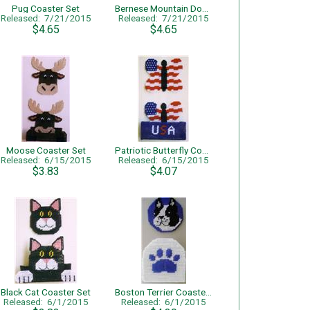
Pug Coaster Set
Bernese Mountain Dog Coaster Set
Released: 7/21/2015
Released: 7/21/2015
$4.65
$4.65
Moose Coaster Set
Patriotic Butterfly Coaster Set
Released: 6/15/2015
Released: 6/15/2015
$3.83
$4.07
Black Cat Coaster Set
Boston Terrier Coaster Set
Released: 6/1/2015
Released: 6/1/2015