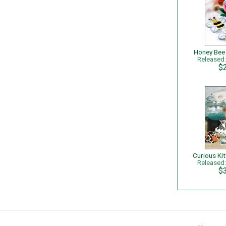
Honey Bee
Released
$
Released
$