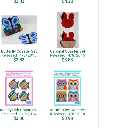
$3.83
$4.30
Butterfly Coaster Set
Cardinal Coaster Set
Released: 4/8/2015
Released: 4/8/2015
$3.83
$3.83
Roundy Fish Coasters (Zebra Stripes) - Single Page Pattern
Hootiful Owl Coasters
Released: 3/8/2014
Released: 3/8/2014
$3.00
$3.99