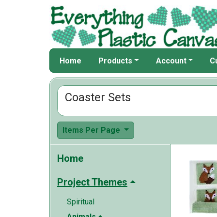
Home
Products
Account
C
Coaster Sets
Items Per Page
Home
Project Themes
Spiritual
Animals