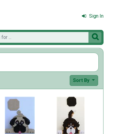
Sign In

Sort By