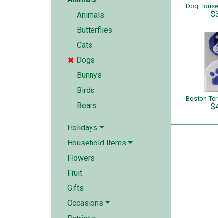
Dog House
$
Animals
Butterflies
Cats
Dogs

Bunnys
Birds
Bears
$
Holidays
Household Items
Flowers
Fruit
Gifts
Occasions