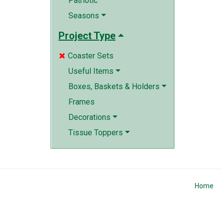
Patriotic
Seasons
Project Type
Coaster Sets

Useful Items
Boxes, Baskets & Holders
Frames
Decorations
Tissue Toppers
Home