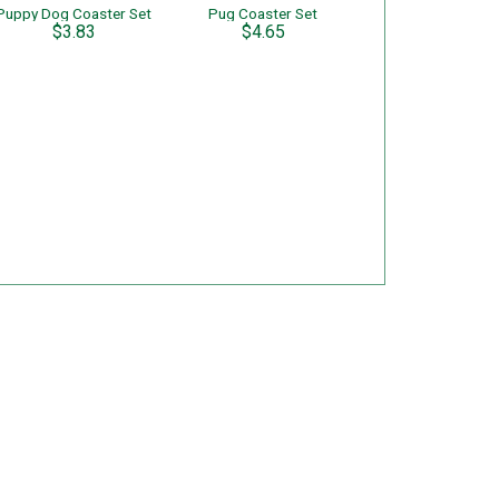
Puppy Dog Coaster Set
Pug Coaster Set
$3.83
$4.65