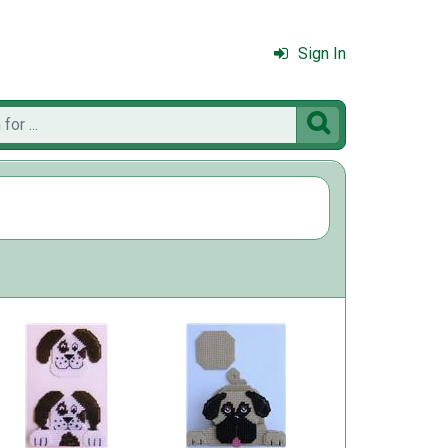
Sign In
