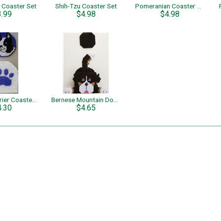
 Coaster Set
Shih-Tzu Coaster Set
Pomeranian Coaster Set
3.99
$4.98
$4.98
Boston Terrier Coaster Set
Bernese Mountain Dog Coaster Set
4.30
$4.65