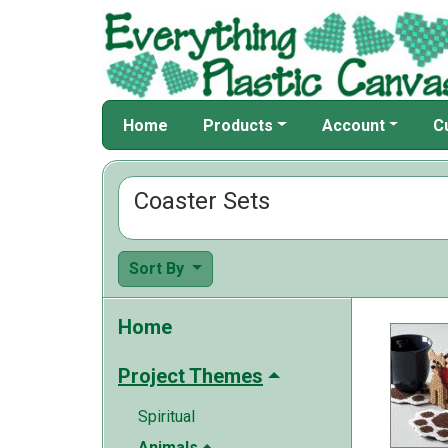
Home
Products
Account
C
Coaster Sets
Sort By
Home
Project Themes
Spiritual
Animals