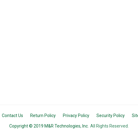
Contact Us
Return Policy
Privacy Policy
Security Policy
Si
Copyright © 2019 M&R Technologies, Inc.
All Rights Reserved.