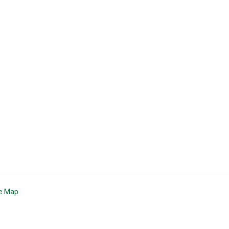
te Map