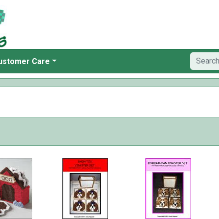
ustomer Care