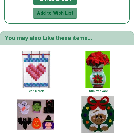
Add to Wish List
You may also Like these items...
Heart Mosaic
Christmas Vase