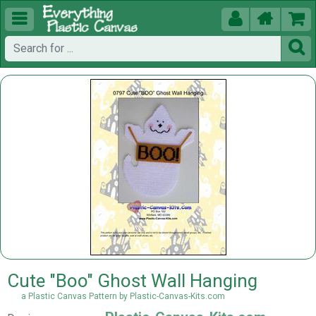





Cute "Boo" Ghost Wall Hanging
a Plastic Canvas Pattern by Plastic-Canvas-Kits.com