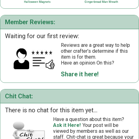
Halloween Magnets
Gingerbread Man Wreath
Member Reviews:
Waiting for our first review:
Reviews are a great way to help
other crafter’s determine if this
item is for them.
Have an opinion On this?
Share it here!
Chit Chat:
There is no chat for this item yet...
Have a question about this item?
Ask it Here!
Your post will be
viewed by members as well as our
staff.
Chit-chat is great because your