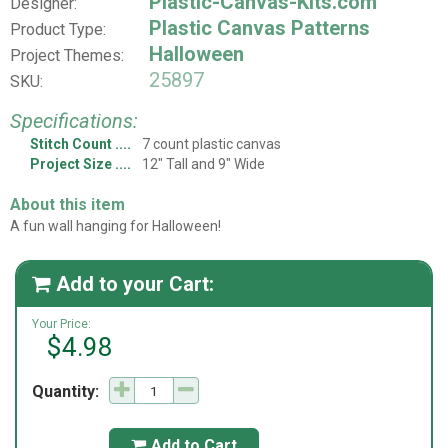
Plastic-Canvas-Kits.com
Designer:
Plastic Canvas Patterns
Product Type:
Halloween
Project Themes:
25897
SKU:
Specifications:
Stitch Count
7 count plastic canvas
Project Size
12" Tall and 9" Wide
About this item
A fun wall hanging for Halloween!
Add to your Cart:

Your Price:
$4.98
Quantity:
Add to Cart
