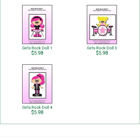
Girls Rock Doll 1
Girls Rock Doll 3
$5.98
$5.98
Girls Rock Doll 4
$5.98