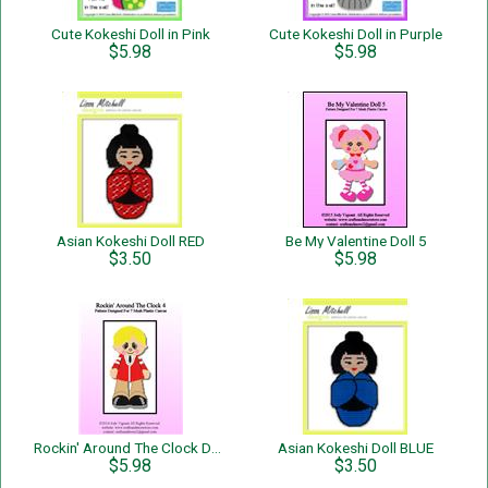
Cute Kokeshi Doll in Pink
Cute Kokeshi Doll in Purple
$5.98
$5.98
Asian Kokeshi Doll RED
Be My Valentine Doll 5
$3.50
$5.98
Rockin' Around The Clock Doll 4
Asian Kokeshi Doll BLUE
$5.98
$3.50