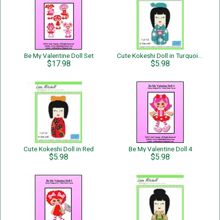
Be My Valentine Doll Set
Cute Kokeshi Doll in Turquoise
$17.98
$5.98
Cute Kokeshi Doll in Red
Be My Valentine Doll 4
$5.98
$5.98