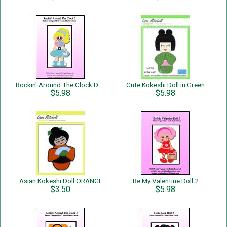
Rockin' Around The Clock Doll 5
Cute Kokeshi Doll in Green
$5.98
$5.98
Asian Kokeshi Doll ORANGE
Be My Valentine Doll 2
$3.50
$5.98