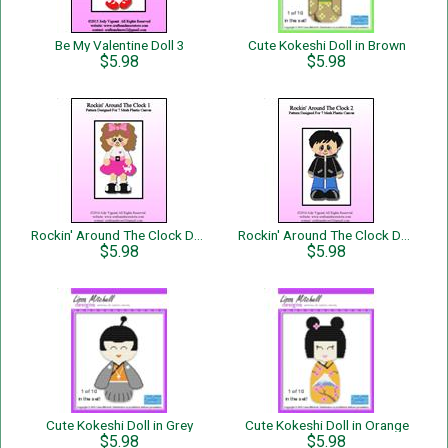
Be My Valentine Doll 3
Cute Kokeshi Doll in Brown
$5.98
$5.98
Rockin' Around The Clock Doll 1
Rockin' Around The Clock Doll 2
$5.98
$5.98
Cute Kokeshi Doll in Grey
Cute Kokeshi Doll in Orange
$5.98
$5.98