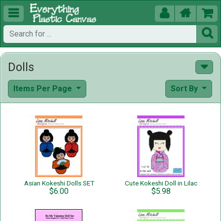





Dolls
Items Per Page
Sort By
Asian Kokeshi Dolls SET
Cute Kokeshi Doll in Lilac
$6.00
$5.98