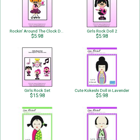
Rockin' Around The Clock Doll 3
Girls Rock Doll 2
$5.98
$5.98
Girls Rock Set
Cute Kokeshi Doll in Lavender
$15.98
$5.98