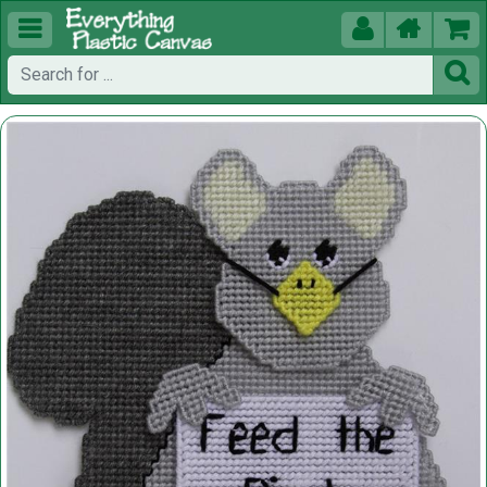




