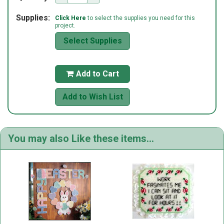
Supplies:
Click Here
to select the supplies you need for this
project.
Select Supplies
Add to Cart

Add to Wish List
You may also Like these items...