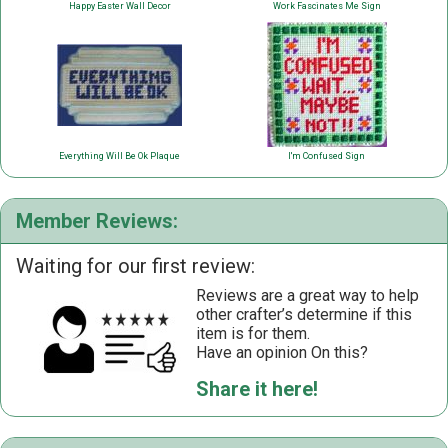
Happy Easter Wall Decor
Work Fascinates Me Sign
Everything Will Be Ok Plaque
I'm Confused Sign
Member Reviews:
Waiting for our first review:
Reviews are a great way to help
other crafter’s determine if this
item is for them.
Have an opinion On this?
Share it here!