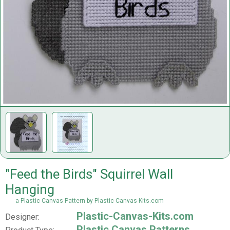
"Feed the Birds" Squirrel Wall
Hanging
a Plastic Canvas Pattern by Plastic-Canvas-Kits.com
Plastic-Canvas-Kits.com
Designer:
Plastic Canvas Patterns