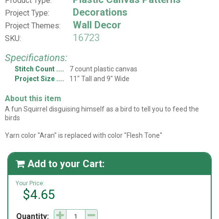
Product Type:
Decorations
Project Type:
Wall Decor
Project Themes:
16723
SKU:
Specifications:
Stitch Count
7 count plastic canvas
Project Size
11" Tall and 9" Wide
About this item
A fun Squirrel disguising himself as a bird to tell you to feed the
birds
Yarn color "Aran" is replaced with color "Flesh Tone"
Add to your Cart:

Your Price:
$4.65
Quantity: