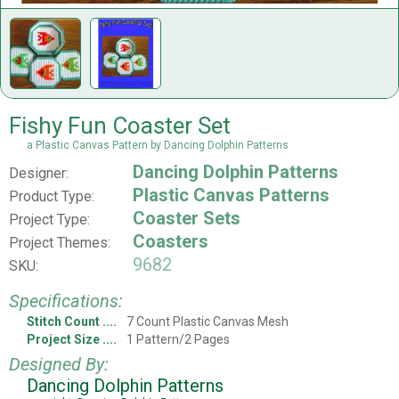
Fishy Fun Coaster Set
a Plastic Canvas Pattern by Dancing Dolphin Patterns
Dancing Dolphin Patterns
Designer:
Plastic Canvas Patterns
Product Type:
Coaster Sets
Project Type:
Coasters
Project Themes:
9682
SKU:
Specifications:
Stitch Count
7 Count Plastic Canvas Mesh
Project Size
1 Pattern/2 Pages
Designed By:
Dancing Dolphin Patterns