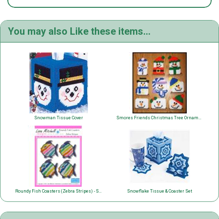
You may also Like these items...
Snowman Tissue Cover
Smores Friends Christmas Tree Ornaments
Roundy Fish Coasters (Zebra Stripes) - Single Page Pattern
Snowflake Tissue & Coaster Set