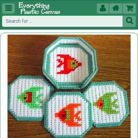




