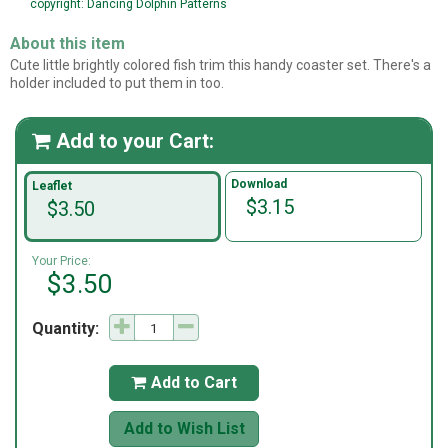
copyright: Dancing Dolphin Patterns
About this item
Cute little brightly colored fish trim this handy coaster set. There's a
holder included to put them in too.
Add to your Cart:

Download
Leaflet
$3.15
$3.50
Your Price:
$3.50
Quantity:
Add to Cart

Add to Wish List