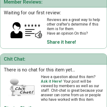
Member Reviews:
Waiting for our first review:
Reviews are a great way to help
other crafter’s determine if this
item is for them.
Have an opinion On this?
Share it here!
Chit Chat:
There is no chat for this item yet...
Have a question about this item?
Ask it Here!
Your post will be
viewed by members as well as our
staff.
Chit-chat is great because your
answer can come from us or people
who have worked with this item.