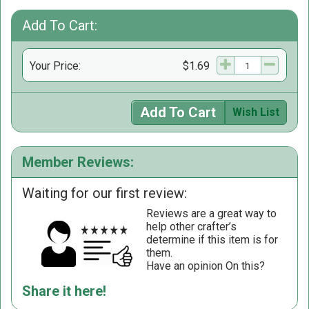
Add To Cart:
Your Price:
$1.69
Add To Cart
Wish List
Member Reviews:
Waiting for our first review:
Reviews are a great way to
help other crafter’s
determine if this item is for
them.
Have an opinion On this?
Share it here!