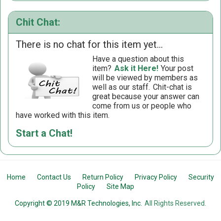
Chit Chat:
There is no chat for this item yet...
Have a question about this
item?
Ask it Here!
Your post
will be viewed by members as
well as our staff.
Chit-chat is
great because your answer can
come from us or people who
have worked with this item.
Start a Chat!
Home
Contact Us
Return Policy
Privacy Policy
Security
Policy
Site Map
Copyright © 2019 M&R Technologies, Inc.
All Rights Reserved.