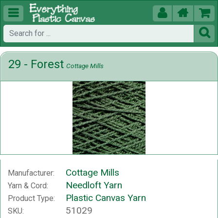





29 - Forest
Cottage Mills
Cottage Mills
Manufacturer:
Needloft Yarn
Yarn & Cord:
Plastic Canvas Yarn
Product Type:
51029
SKU: