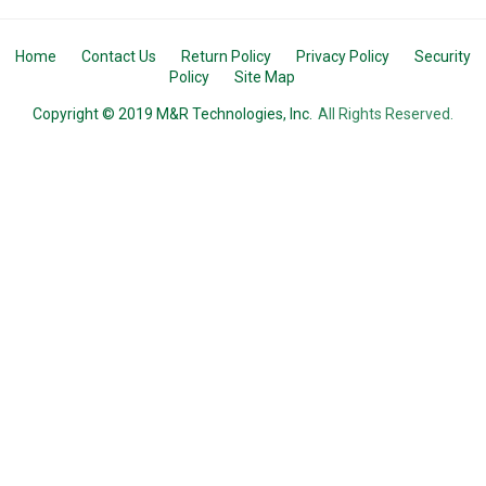
Home
Contact Us
Return Policy
Privacy Policy
Security
Policy
Site Map
Copyright © 2019 M&R Technologies, Inc.
All Rights Reserved.