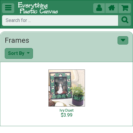





Frames
Sort By
Ivy Duet
$3.99