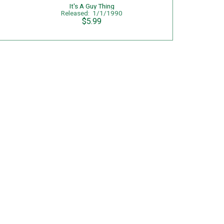
It's A Guy Thing
Released: 1/1/1990
$5.99