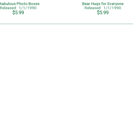
habulous Photo Boxes
Bear Hugs for Everyone
Released: 1/1/1990
Released: 1/1/1990
$5.99
$5.99