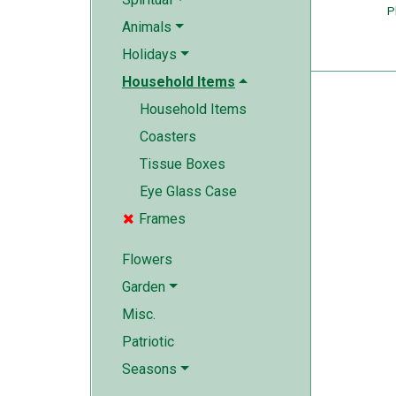
P
Animals
Holidays
Household Items
Household Items
Coasters
Tissue Boxes
Eye Glass Case
Frames

Flowers
Garden
Misc.
Patriotic
Seasons