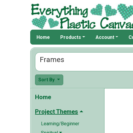
Home
Products
Account
C
Frames
Sort By
Home
Project Themes
Learning/Beginner
Spiritual