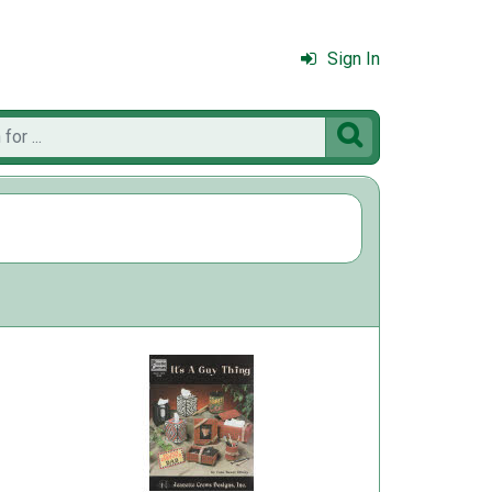
Sign In
