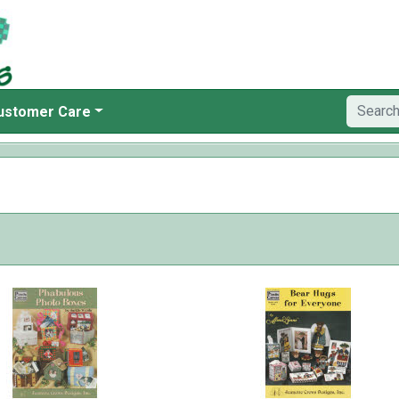
ustomer Care