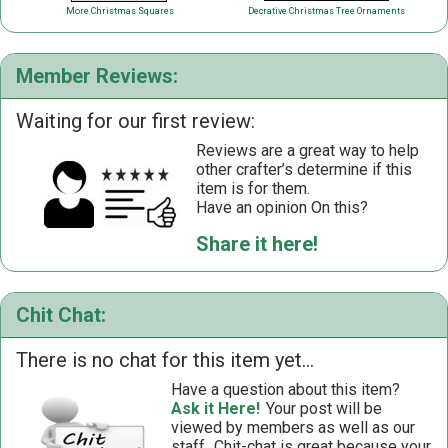
More Christmas Squares
Decrative Christmas Tree Ornaments
Member Reviews:
Waiting for our first review:
Reviews are a great way to help
other crafter’s determine if this
item is for them.
Have an opinion On this?
Share it here!
Chit Chat:
There is no chat for this item yet...
Have a question about this item?
Ask it Here!
Your post will be
viewed by members as well as our
staff.
Chit-chat is great because your