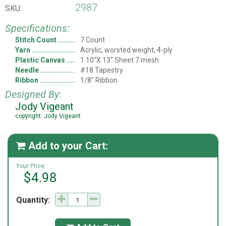
2987
SKU:
Specifications:
Stitch Count
7 Count
Yarn
Acrylic, worsted weight, 4-ply
Plastic Canvas
1 10"X 13" Sheet 7 mesh
Needle
#18 Tapestry
Ribbon
1/8" Ribbon
Designed By:
Jody Vigeant
copyright: Jody Vigeant
Add to your Cart:

Your Price:
$4.98
Quantity: