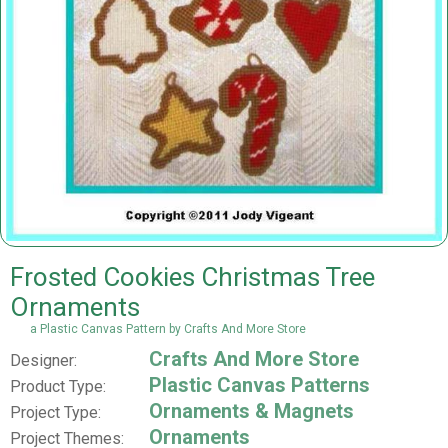
Frosted Cookies Christmas Tree
Ornaments
a Plastic Canvas Pattern by Crafts And More Store
Crafts And More Store
Designer:
Plastic Canvas Patterns
Product Type:
Ornaments & Magnets
Project Type:
Ornaments
Project Themes: