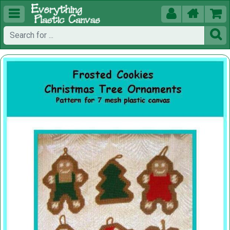




