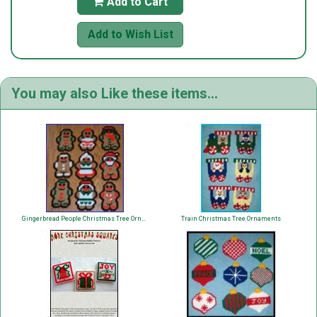
Add to Cart

Add to Wish List
You may also Like these items...
Gingerbread People Christmas Tree Ornaments
Train Christmas Tree Ornaments