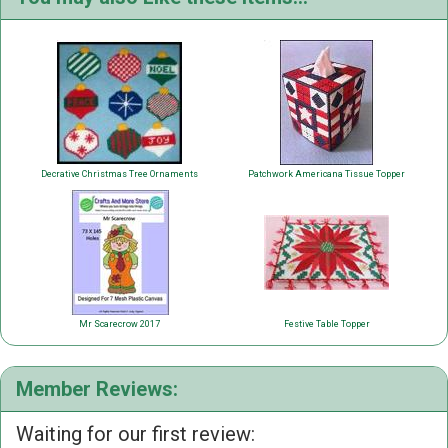
Decrative Christmas Tree Ornaments
Patchwork Americana Tissue Topper
Mr Scarecrow 2017
Festive Table Topper
Member Reviews:
Waiting for our first review: