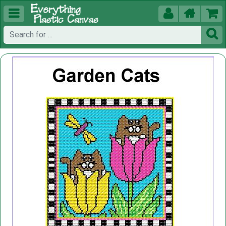




