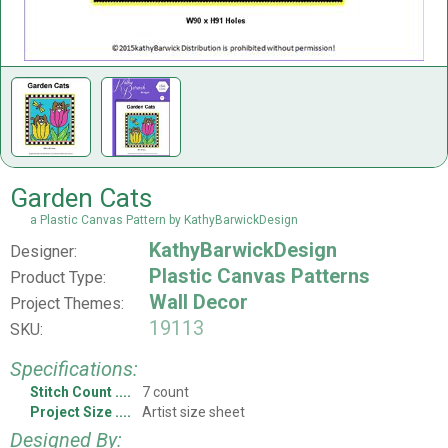
Garden Cats
a Plastic Canvas Pattern by KathyBarwickDesign
KathyBarwickDesign
Designer:
Plastic Canvas Patterns
Product Type:
Wall Decor
Project Themes:
19113
SKU:
Specifications:
Stitch Count
7 count
Project Size
Artist size sheet
Designed By: