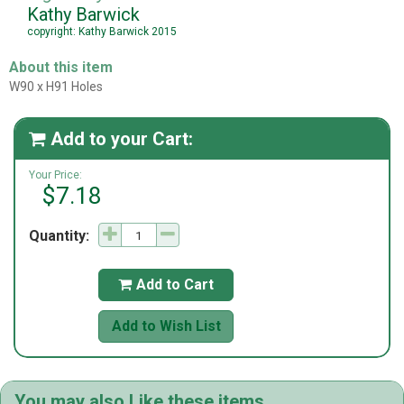
Kathy Barwick
copyright: Kathy Barwick 2015
About this item
W90 x H91 Holes
Add to your Cart:

Your Price:
$7.18
Quantity:
Add to Cart

Add to Wish List
You may also Like these items...