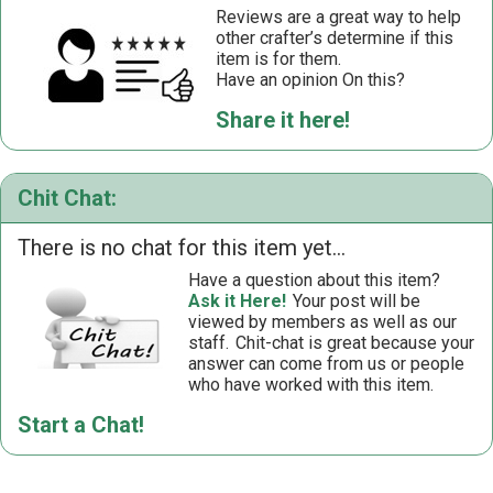
Reviews are a great way to help
other crafter’s determine if this
item is for them.
Have an opinion On this?
Share it here!
Chit Chat:
There is no chat for this item yet...
Have a question about this item?
Ask it Here!
Your post will be
viewed by members as well as our
staff.
Chit-chat is great because your
answer can come from us or people
who have worked with this item.
Start a Chat!