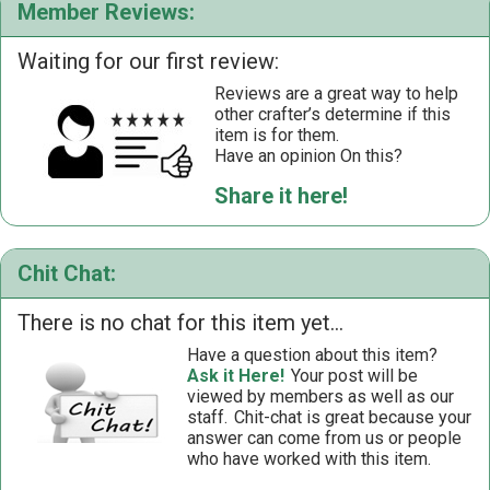
Member Reviews:
Waiting for our first review:
Reviews are a great way to help
other crafter’s determine if this
item is for them.
Have an opinion On this?
Share it here!
Chit Chat:
There is no chat for this item yet...
Have a question about this item?
Ask it Here!
Your post will be
viewed by members as well as our
staff.
Chit-chat is great because your
answer can come from us or people
who have worked with this item.