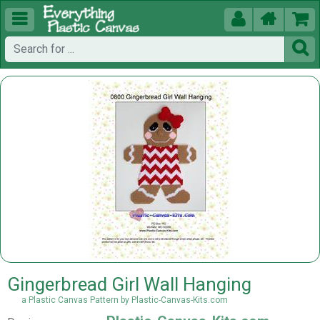





Gingerbread Girl Wall Hanging
a Plastic Canvas Pattern by Plastic-Canvas-Kits.com