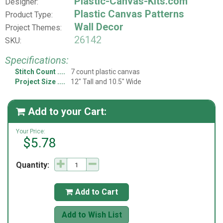
Plastic-Canvas-Kits.com
Designer:
Plastic Canvas Patterns
Product Type:
Wall Decor
Project Themes:
26142
SKU:
Specifications:
Stitch Count
7 count plastic canvas
Project Size
12" Tall and 10.5" Wide
Add to your Cart:

Your Price:
$5.78
Quantity:
Add to Cart

Add to Wish List