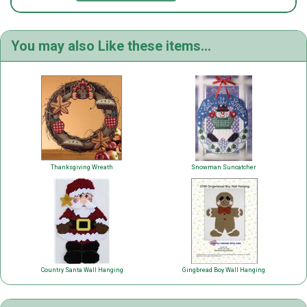
You may also Like these items...
Thanksgiving Wreath
Snowman Suncatcher
Country Santa Wall Hanging
Gingbread Boy Wall Hanging