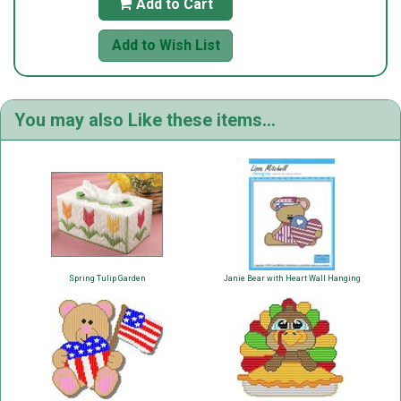
Add to Cart

Add to Wish List
You may also Like these items...
Spring Tulip Garden
Janie Bear with Heart Wall Hanging