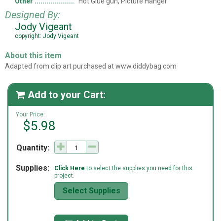
Other
Hot Glue gun, Picture Hanger
Designed By:
Jody Vigeant
copyright: Jody Vigeant
About this item
Adapted from clip art purchased at www.diddybag.com
Add to your Cart:

Your Price:
$5.98
Quantity:
Supplies:
Click Here
to select the supplies you need for this
project.
Select Supplies