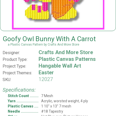
Goofy Owl Bunny With A Carrot
a Plastic Canvas Pattern by Crafts And More Store
Crafts And More Store
Designer:
Plastic Canvas Patterns
Product Type:
Hangable Wall Art
Project Type:
Easter
Project Themes:
12027
SKU:
Specifications:
Stitch Count
7 Mesh
Yarn
Acrylic, worsted weight, 4 ply
Plastic Canvas
1 10" x 13" 7 mesh
Needle
#18 Tapestry