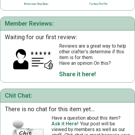
American Boy Bear
Turkey Pot Pie
Member Reviews:
Waiting for our first review:
Reviews are a great way to help
other crafter’s determine if this
item is for them.
Have an opinion On this?
Share it here!
Chit Chat:
There is no chat for this item yet...
Have a question about this item?
Ask it Here!
Your post will be
viewed by members as well as our