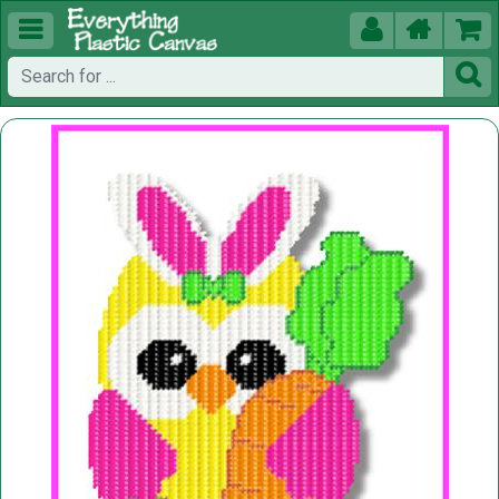




