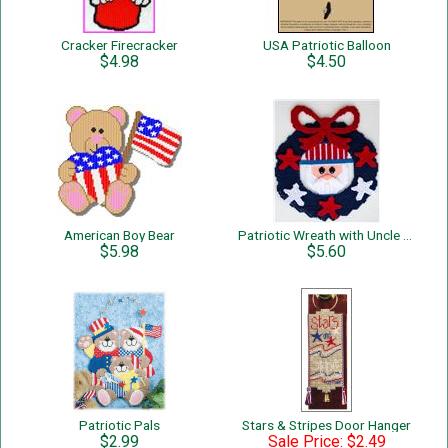
Cracker Firecracker
USA Patriotic Balloon
$4.98
$4.50
American Boy Bear
Patriotic Wreath with Uncle Sam
$5.98
$5.60
Patriotic Pals
Stars & Stripes Door Hanger
$2.99
Sale Price: $2.49