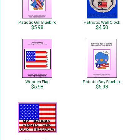
Patiotic Girl Bluebird
Patriotic Wall Clock
$5.98
$4.50
Wooden Flag
Patiotic Boy Bluebird
$5.98
$5.98