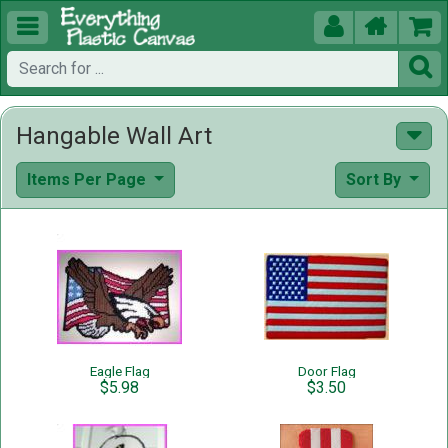





Hangable Wall Art
Items Per Page
Sort By
Eagle Flag
Door Flag
$5.98
$3.50