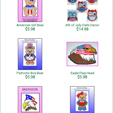
American Girl Bear
4th of July Owls Decor
$5.98
$14.98
Patriotic Boy Bear
Eagle Flag Head
$5.98
$5.98