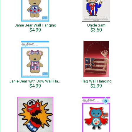
Janie Bear Wall Hanging
Uncle Sam
$4.99
$3.50
Janie Bear with Bow Wall Hanging
Flag Wall Hanging
$4.99
$2.99