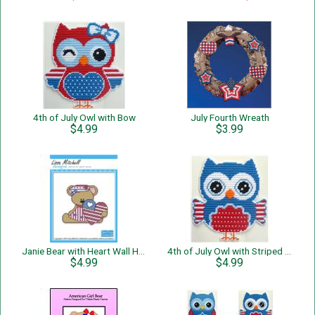
4th of July Owl with Bow
July Fourth Wreath
$4.99
$3.99
Janie Bear with Heart Wall Hanging
4th of July Owl with Striped Wings
$4.99
$4.99