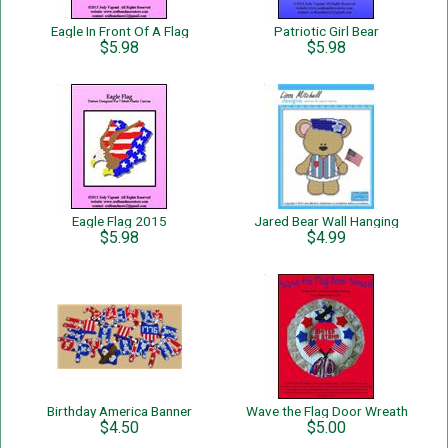
Eagle In Front Of A Flag
Patriotic Girl Bear
$5.98
$5.98
Eagle Flag 2015
Jared Bear Wall Hanging
$5.98
$4.99
Birthday America Banner
Wave the Flag Door Wreath
$4.50
$5.00