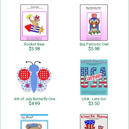
Rocket Bear
Big Patriotic Owl
$5.98
$5.98
4th of July Butterfly One
USA - Lets Go!
$4.99
$3.50