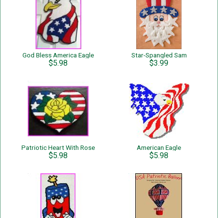
God Bless America Eagle
Star-Spangled Sam
$5.98
$3.99
Patriotic Heart With Rose
American Eagle
$5.98
$5.98