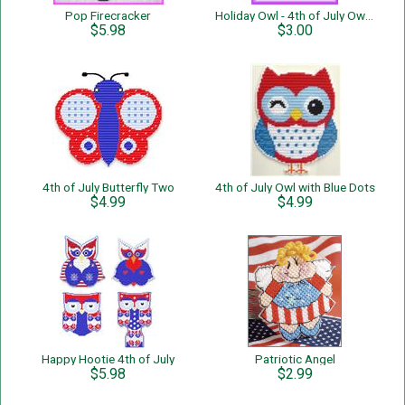
Pop Firecracker
Holiday Owl - 4th of July Owl - Single Page Pattern
$5.98
$3.00
4th of July Butterfly Two
4th of July Owl with Blue Dots
$4.99
$4.99
Happy Hootie 4th of July
Patriotic Angel
$5.98
$2.99