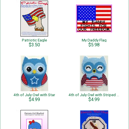
Patriotic Eagle
My Daddy Flag
$3.50
$5.98
4th of July Owl with Star
4th of July Owl with Striped Belly
$4.99
$4.99