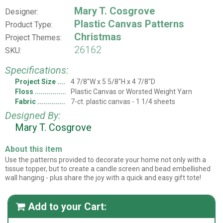
Mary T. Cosgrove
Designer:
Plastic Canvas Patterns
Product Type:
Christmas
Project Themes:
26162
SKU:
Specifications:
Project Size
4 7/8"W x 5 5/8"H x 4 7/8"D
Floss
Plastic Canvas or Worsted Weight Yarn
Fabric
7-ct. plastic canvas - 1 1/4 sheets
Designed By:
Mary T. Cosgrove
About this item
Use the patterns provided to decorate your home not only with a
tissue topper, but to create a candle screen and bead embellished
wall hanging - plus share the joy with a quick and easy gift tote!
Add to your Cart:
