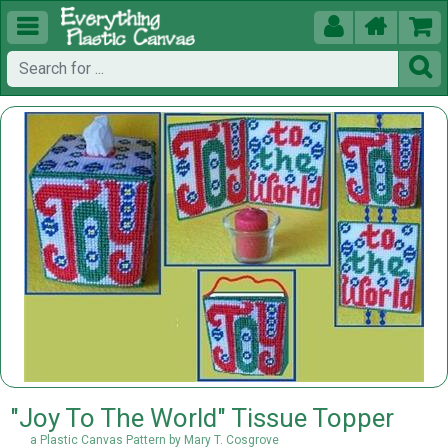





"Joy To The World" Tissue Topper
a Plastic Canvas Pattern by Mary T. Cosgrove