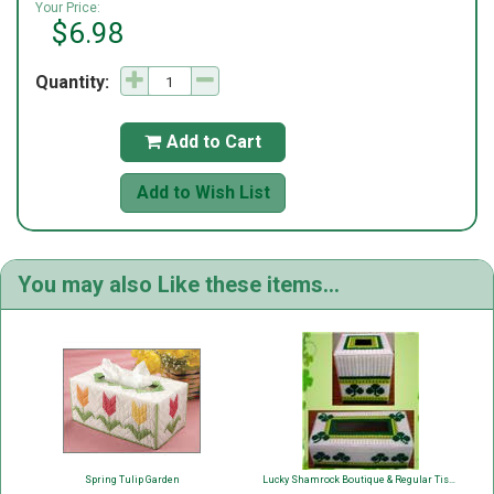
Your Price:
$6.98
Quantity:
Add to Cart

Add to Wish List
You may also Like these items...
Spring Tulip Garden
Lucky Shamrock Boutique & Regular Tissue