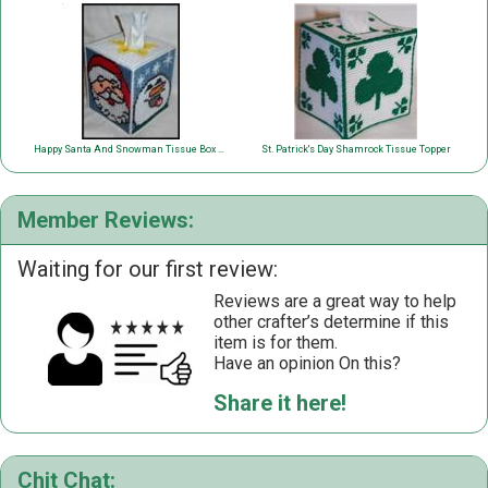
Happy Santa And Snowman Tissue Box Cover
St. Patrick's Day Shamrock Tissue Topper
Member Reviews:
Waiting for our first review:
Reviews are a great way to help
other crafter’s determine if this
item is for them.
Have an opinion On this?
Share it here!
Chit Chat: