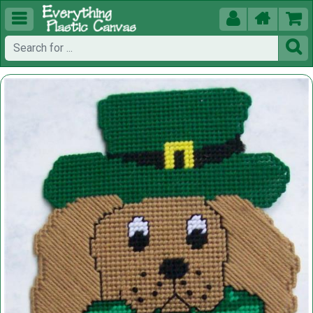




