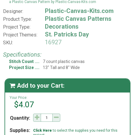
a Plastic Canvas Pattern by Plastic-Canvas-Kits.com
Plastic-Canvas-Kits.com
Designer:
Plastic Canvas Patterns
Product Type:
Decorations
Project Type:
St. Patricks Day
Project Themes:
16927
SKU:
Specifications:
Stitch Count
7 count plastic canvas
Project Size
13" Tall and 8" Wide
Add to your Cart:

Your Price:
$4.07
Quantity:
Supplies:
Click Here
to select the supplies you need for this
project.