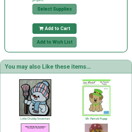
Select Supplies
Add to Cart

Add to Wish List
You may also Like these items...
Little Chubby Snowman
Mr. Patrick Puppy