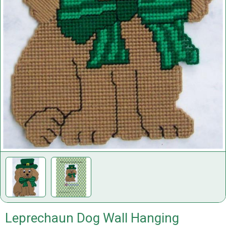
Leprechaun Dog Wall Hanging