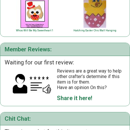
Whoo Will Be My Sweetheart 1
Hatching Easter Chic Wall Hanging
Member Reviews:
Waiting for our first review:
Reviews are a great way to help
other crafter’s determine if this
item is for them.
Have an opinion On this?
Share it here!
Chit Chat: